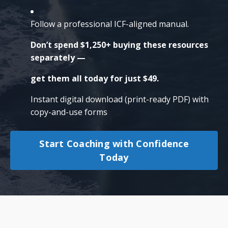
Follow a professional ICF-aligned manual.
Don’t spend $1,250+ buying these resources
separately —
get them all today for just $49.
Instant digital download (print-ready PDF) with
copy-and-use forms
Start Coaching with Confidence
Today