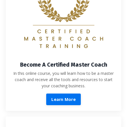
Become A Certified Master Coach
In this online course, you will learn how to be a master
coach and receive all the tools and resources to start
your coaching business.
Learn More