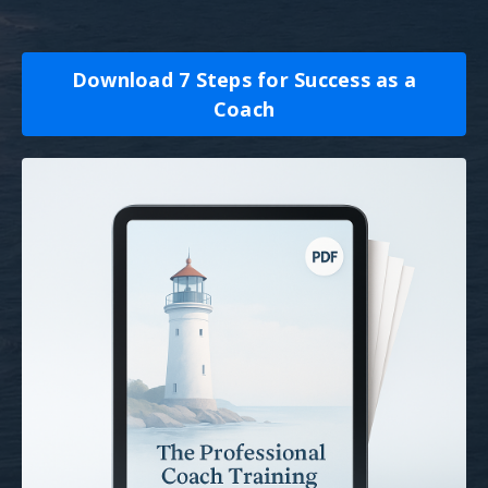
Download 7 Steps for Success as a
Coach