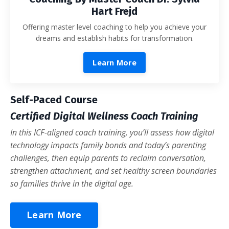
Hart Frejd
Offering master level coaching to help you achieve your
dreams and establish habits for transformation.
Learn More
Self-Paced Course
Certified Digital Wellness Coach Training
In this ICF-aligned coach training, you’ll assess how digital
technology impacts family bonds and today’s parenting
challenges, then equip parents to reclaim conversation,
strengthen attachment, and set healthy screen boundaries
so families thrive in the digital age.
Learn More