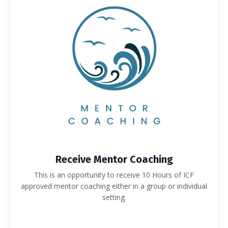
Receive Mentor Coaching
This is an opportunity to receive 10 Hours of ICF
approved mentor coaching either in a group or individual
setting.