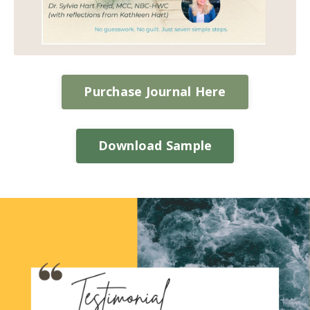
Purchase Journal Here
Download Sample