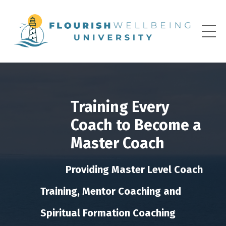
Training Every
Coach to Become a
Master Coach
Providing Master Level Coach
Training, Mentor Coaching and
Spiritual Formation Coaching