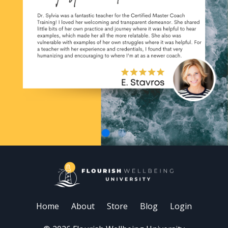
Home
About
Store
Blog
Login