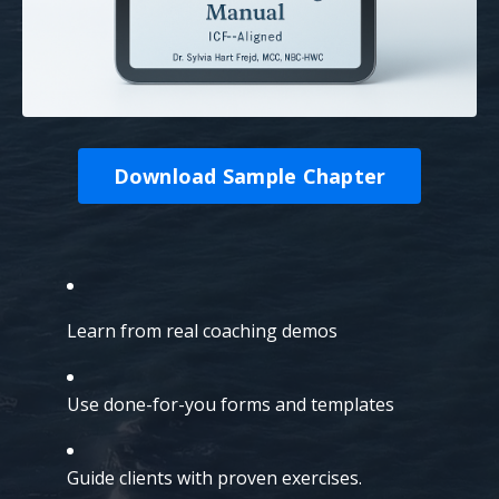
Download Sample Chapter
Learn from real coaching demos
Use done-for-you forms and templates
Guide clients with proven exercises.