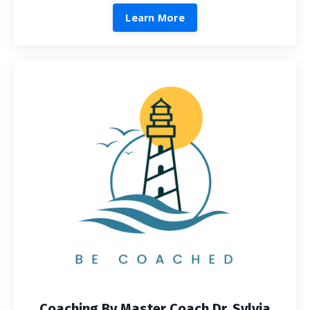
Learn More
Coaching By Master Coach Dr. Sylvia